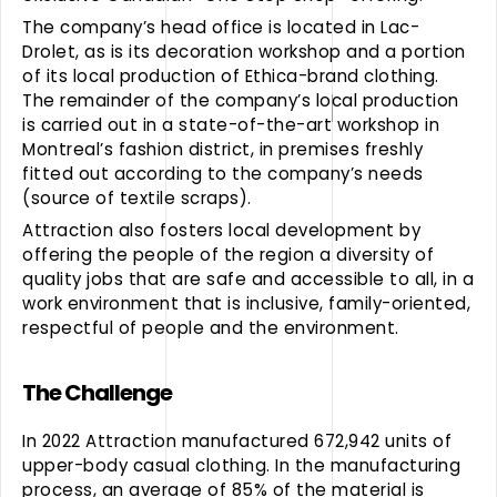
The company’s head office is located in Lac-
Drolet, as is its decoration workshop and a portion
of its local production of Ethica-brand clothing.
The remainder of the company’s local production
is carried out in a state-of-the-art workshop in
Montreal’s fashion district, in premises freshly
fitted out according to the company’s needs
(source of textile scraps).
Attraction also fosters local development by
offering the people of the region a diversity of
quality jobs that are safe and accessible to all, in a
work environment that is inclusive, family-oriented,
respectful of people and the environment.
The Challenge
In 2022 Attraction manufactured 672,942 units of
upper-body casual clothing. In the manufacturing
process, an average of 85% of the material is