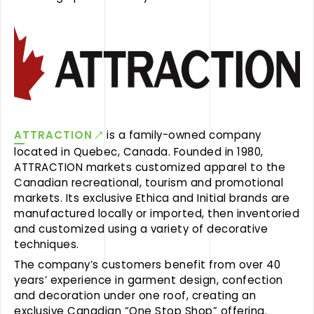
ATTRACTION
is a family-owned company
located in Quebec, Canada. Founded in 1980,
ATTRACTION markets customized apparel to the
Canadian recreational, tourism and promotional
markets. Its exclusive Ethica and Initial brands are
manufactured locally or imported, then inventoried
and customized using a variety of decorative
techniques.
The company’s customers benefit from over 40
years’ experience in garment design, confection
and decoration under one roof, creating an
exclusive Canadian “One Stop Shop” offering.