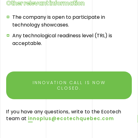
Other relevant information
The company is open to participate in
technology showcases.
Any technological readiness level (TRL) is
acceptable.
INNOVATION CALL IS NOW
CLOSED.
If you have any questions, write to the Ecotech
team at
innoplus@ecotechquebec.com