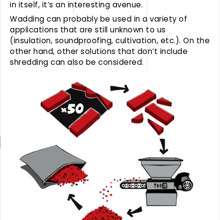
in itself, it’s an interesting avenue.
Wadding can probably be used in a variety of
applications that are still unknown to us
(insulation, soundproofing, cultivation, etc.). On the
other hand, other solutions that don’t include
shredding can also be considered.