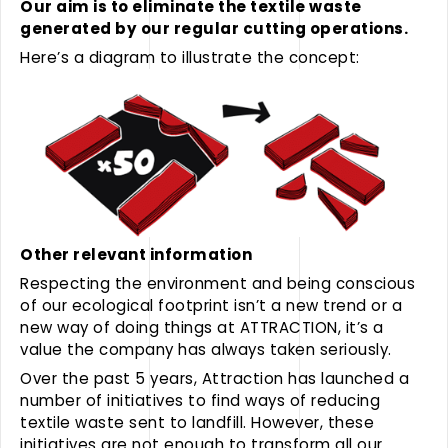
Our aim is to eliminate the textile waste
generated by our regular cutting operations.
Here’s a diagram to illustrate the concept:
Other relevant information
Respecting the environment and being conscious
of our ecological footprint isn’t a new trend or a
new way of doing things at ATTRACTION, it’s a
value the company has always taken seriously.
Over the past 5 years, Attraction has launched a
number of initiatives to find ways of reducing
textile waste sent to landfill. However, these
initiatives are not enough to transform all our