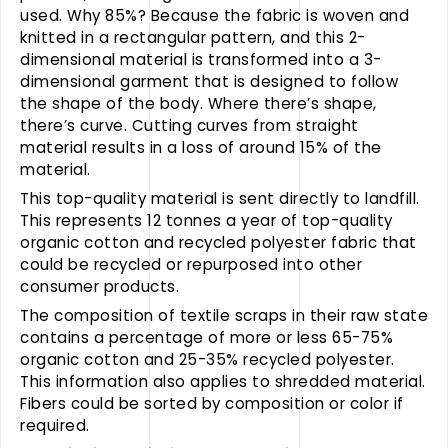
used. Why 85%? Because the fabric is woven and
knitted in a rectangular pattern, and this 2-
dimensional material is transformed into a 3-
dimensional garment that is designed to follow
the shape of the body. Where there’s shape,
there’s curve. Cutting curves from straight
material results in a loss of around 15% of the
material.
This top-quality material is sent directly to landfill.
This represents 12 tonnes a year of top-quality
organic cotton and recycled polyester fabric that
could be recycled or repurposed into other
consumer products.
The composition of textile scraps in their raw state
contains a percentage of more or less 65-75%
organic cotton and 25-35% recycled polyester.
This information also applies to shredded material.
Fibers could be sorted by composition or color if
required.