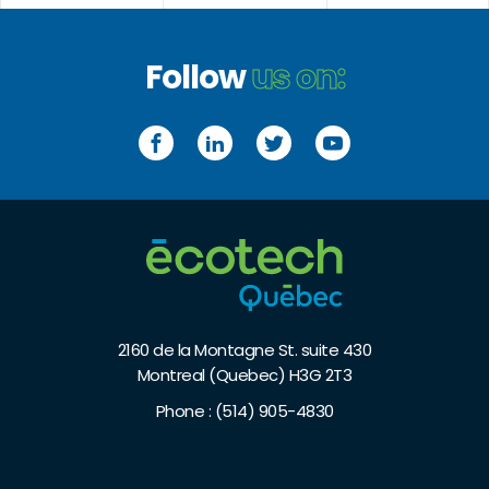
Follow
us on:
Facebook
LinkedIn
Twitter
YouTube
2160 de la Montagne St. suite 430
Montreal (Quebec) H3G 2T3
Phone :
(514) 905-4830