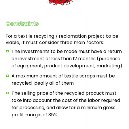
Constraints
For a textile recycling / reclamation project to be
viable, it must consider three main factors:
The investments to be made must have a return
on investment of less than 12 months (purchase
of equipment, product development, marketing).
A maximum amount of textile scraps must be
recycled, ideally all of them.
The selling price of the recycled product must
take into account the cost of the labor required
for processing, and allow for a minimum gross
profit margin of 35%.