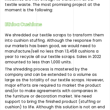
textile waste. The most promising project at the
moment is the following:
Ethica Cushions
We shredded our textile scraps to transform them
into cushion stuffing. Although the response from
our markets has been good, we would need to
manufacture/sell no less than 13,458 cushions a
year to recycle all our textile scraps. Sales in 2022
amounted to less than 1,000 units.
The shredding process is mastered by the
company and can be extended to a volume as
large as the totality of our textile scraps. However,
major efforts are required to market the product
and/or to make agreements with companies in
the furniture or decoration market. We need
support to bring the finished product (stuffing or
cushion) to life. Although this solution is not an end