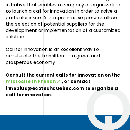
initiative that enables a company or organization
to launch a call for innovation in order to solve a
particular issue. A comprehensive process allows
the selection of potential suppliers for the
development or implementation of a customized
solution.
Call for innovation is an excellent way to
accelerate the transition to a green and
prosperous economy.
Consult the current calls for innovation on the
microsite in French
, or contact
innoplus@ecotechquebec.com
to organize a
call for innovation.