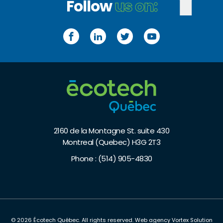
Follow
us on:
Facebook
LinkedIn
Twitter
YouTube
2160 de la Montagne St. suite 430
Montreal (Quebec) H3G 2T3
Phone :
(514) 905-4830
© 2026 Écotech Québec.
All rights reserved.
Web agency
Vortex Solution