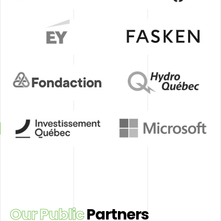
et
Desjardins
Énergir
de
placement
du
Québec
EY
Fasken
Fondaction
Hydro
Québec
Investissement
Microsoft
Québec
Our Public
Partners