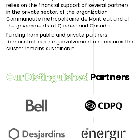
relies on the financial support of several partners
in the private sector, of the organization
Communauté métropolitaine de Montréal, and of
the governments of Quebec and Canada.
Funding from public and private partners
demonstrates strong involvement and ensures the
cluster remains sustainable.
Our Distinguished
Partners
Bell
Caisse
de
dépôt