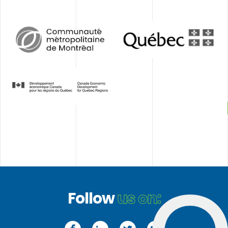
CCMM
Gouvernement
du
Québec
Développement
économique
Canada
(DEC)
Follow
us on:
Facebook
LinkedIn
Twitter
YouTube