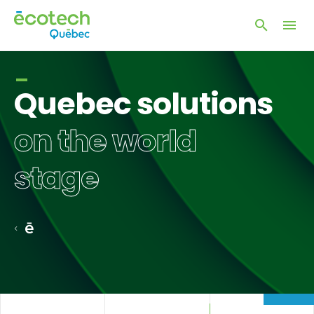
Open
Open
site
naviga
search
window
Quebec solutions
on the world
stage
Home
page