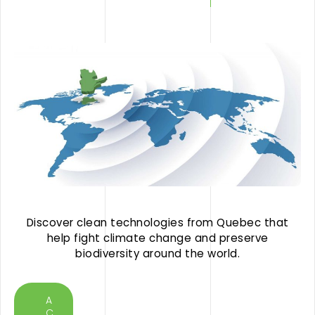
Discover clean technologies from Quebec that
help fight climate change and preserve
biodiversity around the world.
A
C