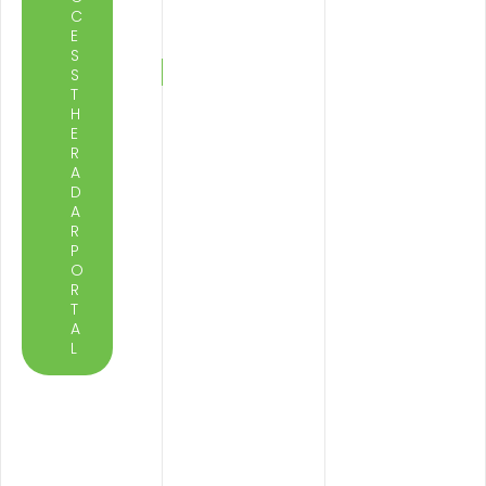
C
E
S
S
T
H
E
R
A
D
A
R
P
O
R
T
A
L