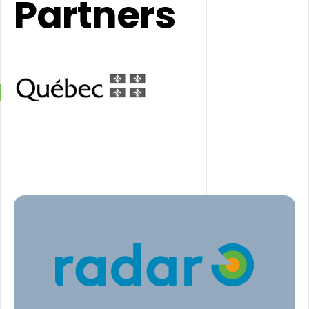
Partners