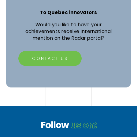
To Quebec innovators
Would you like to have your
achievements receive international
mention on the Radar portal?
CONTACT US
Follow
us on: